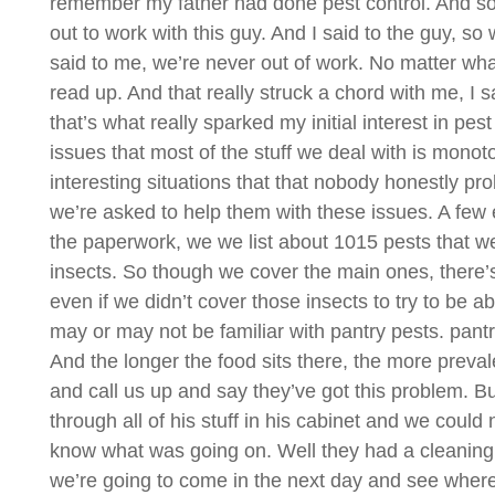
remember my father had done pest control. And so he
out to work with this guy. And I said to the guy, so
said to me, we’re never out of work. No matter what
read up. And that really struck a chord with me, I s
that’s what really sparked my initial interest in pest
issues that most of the stuff we deal with is mono
interesting situations that that nobody honestly 
we’re asked to help them with these issues. A few ex
the paperwork, we we list about 1015 pests that we 
insects. So though we cover the main ones, there’s a
even if we didn’t cover those insects to try to be 
may or may not be familiar with pantry pests. pantry 
And the longer the food sits there, the more preva
and call us up and say they’ve got this problem.
through all of his stuff in his cabinet and we could n
know what was going on. Well they had a cleaning 
we’re going to come in the next day and see where 