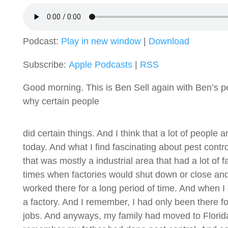
Podcast:
Play in new window
|
Download
Subscribe:
Apple Podcasts
|
RSS
Good morning. This is Ben Sell again with Ben’s pes
why certain people
did certain things. And I think that a lot of people
today. And what I find fascinating about pest contro
that was mostly a industrial area that had a lot of 
times when factories would shut down or close an
worked there for a long period of time. And when I 
a factory. And I remember, I had only been there fo
jobs. And anyways, my family had moved to Florida,