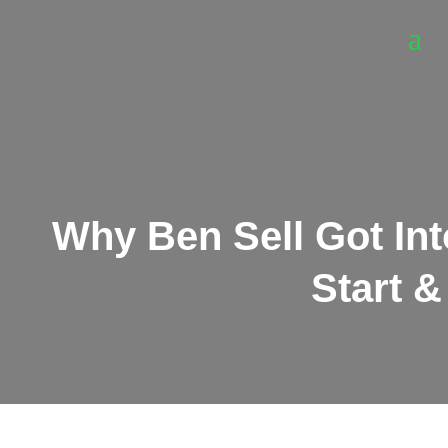
Why Ben Sell Got Into
Start &