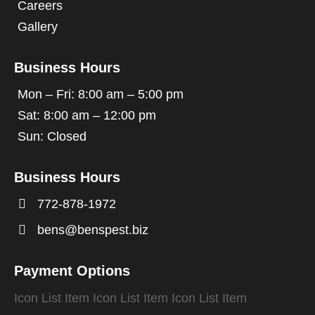
Careers
Gallery
Business Hours
Mon – Fri: 8:00 am – 5:00 pm
Sat: 8:00 am – 12:00 pm
Sun: Closed
Business Hours

772-878-1972

bens@benspest.biz
Payment Options
Icon List Item
Icon List Item
Icon List Item