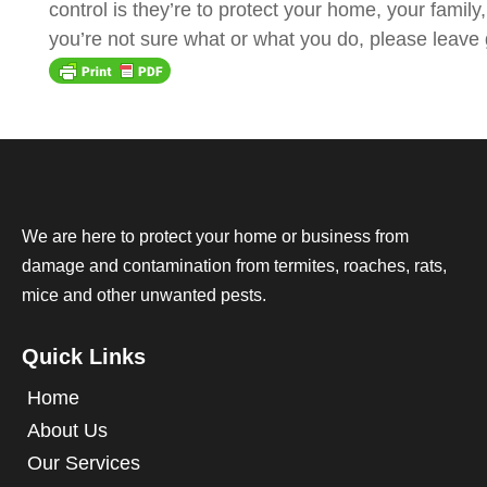
control is they’re to protect your home, your famil
you’re not sure what or what you do, please leave g
We are here to protect your home or business from
damage and contamination from termites, roaches, rats,
mice and other unwanted pests.
Quick Links
Home
About Us
Our Services