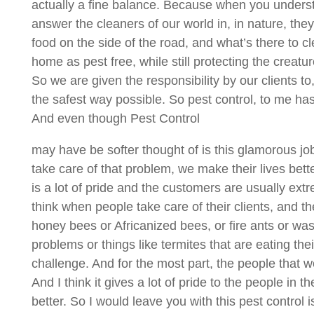
actually a fine balance. Because when you understan
answer the cleaners of our world in, in nature, the
food on the side of the road, and what’s there to cl
home as pest free, while still protecting the creatu
So we are given the responsibility by our clients to
the safest way possible. So pest control, to me ha
And even though Pest Control
may have be softer thought of is this glamorous j
take care of that problem, we make their lives better
is a lot of pride and the customers are usually ext
think when people take care of their clients, and th
honey bees or Africanized bees, or fire ants or wasp
problems or things like termites that are eating th
challenge. And for the most part, the people that w
And I think it gives a lot of pride to the people in
better. So I would leave you with this pest control i