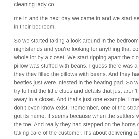
cleaning lady co
me in and the next day we came in and we start se
in their bedroom.
So we started taking a look around in the bedroom a
nightstands and you’re looking for anything that 
whole lot by a closet. We start ripping apart the cl
pillow was stuffed with beans. I guess there was 
they they filled the pillows with beans. And they ha
beetles just were infested in the heating pad. So w
try to find the little clues and details that just a
away in a closet. And that’s just one example. I m
don’t even know exist. Remember, one of the strange
got its name, it seems because when the settlers we
the toe. And really they had stepped on the horns of
taking care of the customer. It’s about delivering a