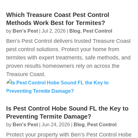
Which Treasure Coast Pest Control
Methods Work Best for Termites?
by
Ben's Pest
|
Jul 2, 2026
|
Blog
,
Pest Control
Ben’s Pest Control delivers trusted Treasure Coast
pest control solutions. Protect your home from
termites with expert treatments, safe methods, and
proven results homeowners rely on across the
Treasure Coast.
Is Pest Control Hobe Sound FL the Key to
Preventing Termite Damage?
by
Ben's Pest
|
Jun 24, 2026
|
Blog
,
Pest Control
Protect your property with Ben’s Pest Control Hobe