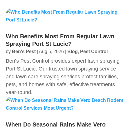
Who Benefits Most From Regular Lawn
Spraying Port St Lucie?
by
Ben's Pest
|
Aug 5, 2026
|
Blog
,
Pest Control
Ben’s Pest Control provides expert lawn spraying
Port St Lucie. Our trusted lawn spraying service
and lawn care spraying services protect families,
pets, and homes with safe, effective treatments
year‑round.
When Do Seasonal Rains Make Vero