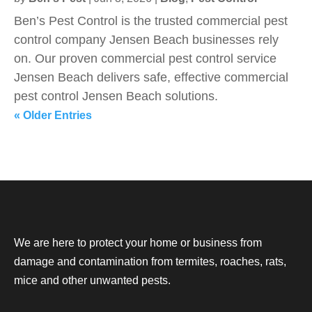
Ben’s Pest Control is the trusted commercial pest
control company Jensen Beach businesses rely
on. Our proven commercial pest control service
Jensen Beach delivers safe, effective commercial
pest control Jensen Beach solutions.
« Older Entries
We are here to protect your home or business from
damage and contamination from termites, roaches, rats,
mice and other unwanted pests.