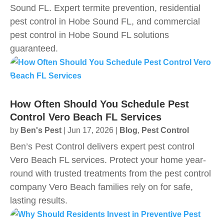
Sound FL. Expert termite prevention, residential
pest control in Hobe Sound FL, and commercial
pest control in Hobe Sound FL solutions
guaranteed.
How Often Should You Schedule Pest
Control Vero Beach FL Services
by
Ben's Pest
|
Jun 17, 2026
|
Blog
,
Pest Control
Ben’s Pest Control delivers expert pest control
Vero Beach FL services. Protect your home year-
round with trusted treatments from the pest control
company Vero Beach families rely on for safe,
lasting results.