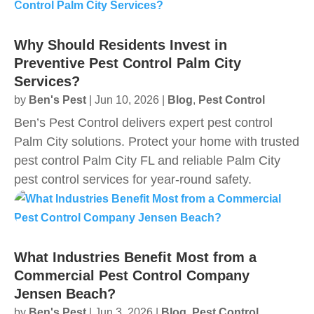
Why Should Residents Invest in
Preventive Pest Control Palm City
Services?
by
Ben's Pest
|
Jun 10, 2026
|
Blog
,
Pest Control
Ben’s Pest Control delivers expert pest control
Palm City solutions. Protect your home with trusted
pest control Palm City FL and reliable Palm City
pest control services for year‑round safety.
What Industries Benefit Most from a
Commercial Pest Control Company
Jensen Beach?
by
Ben's Pest
|
Jun 3, 2026
|
Blog
,
Pest Control