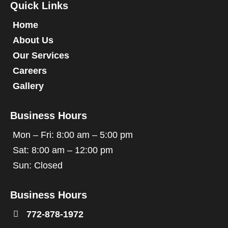
Quick Links
Home
About Us
Our Services
Careers
Gallery
Business Hours
Mon – Fri: 8:00 am – 5:00 pm
Sat: 8:00 am – 12:00 pm
Sun: Closed
Business Hours

772-878-1972