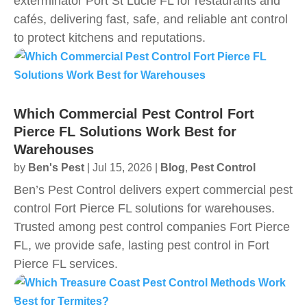
exterminator Port St Lucie FL for restaurants and
cafés, delivering fast, safe, and reliable ant control
to protect kitchens and reputations.
Which Commercial Pest Control Fort
Pierce FL Solutions Work Best for
Warehouses
by
Ben's Pest
|
Jul 15, 2026
|
Blog
,
Pest Control
Ben’s Pest Control delivers expert commercial pest
control Fort Pierce FL solutions for warehouses.
Trusted among pest control companies Fort Pierce
FL, we provide safe, lasting pest control in Fort
Pierce FL services.