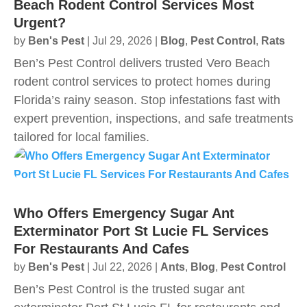
Beach Rodent Control Services Most
Urgent?
by
Ben's Pest
|
Jul 29, 2026
|
Blog
,
Pest Control
,
Rats
Ben’s Pest Control delivers trusted Vero Beach
rodent control services to protect homes during
Florida’s rainy season. Stop infestations fast with
expert prevention, inspections, and safe treatments
tailored for local families.
Who Offers Emergency Sugar Ant
Exterminator Port St Lucie FL Services
For Restaurants And Cafes
by
Ben's Pest
|
Jul 22, 2026
|
Ants
,
Blog
,
Pest Control
Ben’s Pest Control is the trusted sugar ant