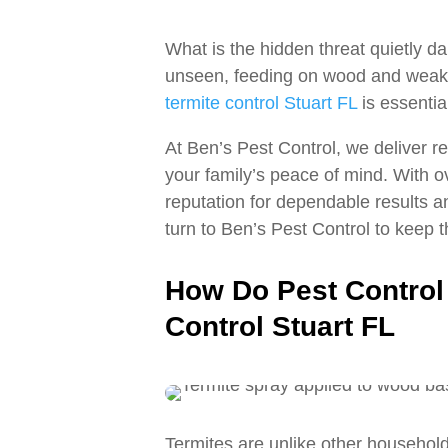
What is the hidden threat quietly 
unseen, feeding on wood and weakeni
termite control Stuart FL
is essentia
At Ben’s Pest Control, we deliver r
your family’s peace of mind. With 
reputation for dependable results 
turn to Ben’s Pest Control to keep t
How Do Pest Control 
Control Stuart FL
Termites are unlike other household