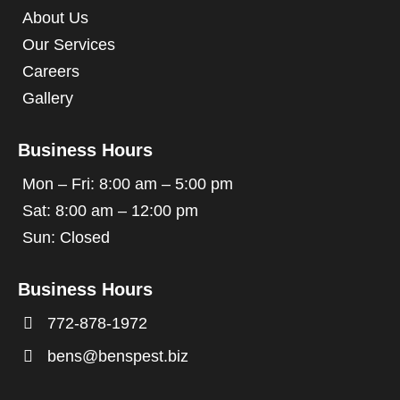
About Us
Our Services
Careers
Gallery
Business Hours
Mon – Fri: 8:00 am – 5:00 pm
Sat: 8:00 am – 12:00 pm
Sun: Closed
Business Hours

772-878-1972

bens@benspest.biz