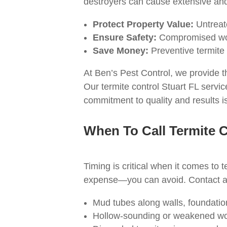
destroyers can cause extensive an
Protect Property Value:
Untreate
Ensure Safety:
Compromised wood
Save Money:
Preventive termite 
At Ben’s Pest Control, we provide t
Our termite control Stuart FL servi
commitment to quality and results is
When To Call Termite C
Timing is critical when it comes t
expense—you can avoid. Contact a p
Mud tubes along walls, foundatio
Hollow-sounding or weakened w