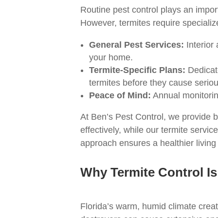
Routine pest control plays an impo
However, termites require speciali
General Pest Services:
Interior
your home.
Termite-Specific Plans:
Dedicate
termites before they cause serio
Peace of Mind:
Annual monitoring
At Ben’s Pest Control, we provide 
effectively, while our termite serv
approach ensures a healthier living
Why Termite Control Is
Florida’s warm, humid climate create