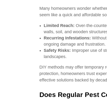
Many homeowners wonder whether t
seem like a quick and affordable solu
Limited Reach:
Over-the-counter 
walls, soil, and wooden structure
Recurring Infestations:
Without 
ongoing damage and frustration.
Safety Risks:
Improper use of st
landscapes.
DIY methods may offer temporary rel
protection, homeowners trust experi
effective solutions backed by decad
Does Regular Pest Co