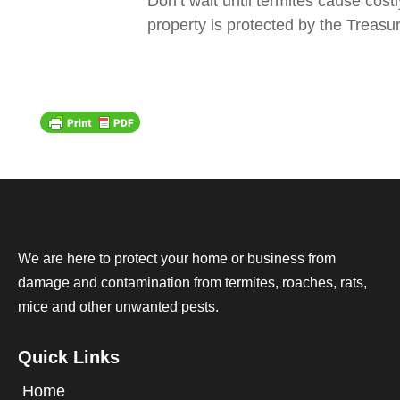
Don’t wait until termites cause cos
property is protected by the Treasur
We are here to protect your home or business from
damage and contamination from termites, roaches, rats,
mice and other unwanted pests.
Quick Links
Home