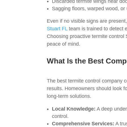
Discarded termite wings near door
Sagging floors, warped wood, or
Even if no visible signs are prese
Stuart FL
team is trained to detect 
Choosing proactive termite control 
peace of mind.
What Is the Best Compa
The best termite control company c
results. Homeowners should look for
long-term solutions.
Local Knowledge:
A deep underst
control.
Comprehensive Services:
A tru