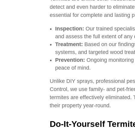
detect and even harder to eliminate 
essential for complete and lasting p
Inspection:
Our trained specialis
and assess the full extent of an
Treatment:
Based on our findings
systems, and targeted wood treat
Prevention:
Ongoing monitoring a
peace of mind.
Unlike DIY sprays, professional pes
Control, we use family- and pet-fri
termites are effectively eliminated.
their property year-round.
Do-It-Yourself Termite