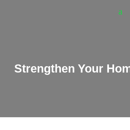
Strengthen Your Home