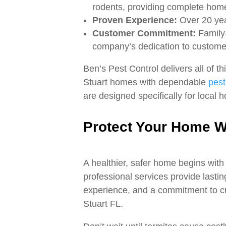
rodents, providing complete home
Proven Experience:
Over 20 yea
Customer Commitment:
Family-
company’s dedication to customer
Ben’s Pest Control delivers all of 
Stuart homes with dependable
pest
are designed specifically for local
Protect Your Home Wi
A healthier, safer home begins with 
professional services provide lastin
experience, and a commitment to cus
Stuart FL.