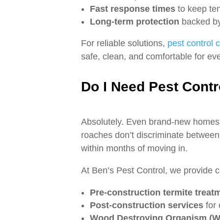
Fast response times
to keep ten
Long‑term protection
backed by 
For reliable solutions,
pest control
safe, clean, and comfortable for ev
Do I Need Pest Cont
Absolutely. Even brand‑new homes i
roaches don’t discriminate between
within months of moving in.
At Ben’s Pest Control, we provide 
Pre‑construction termite treat
Post‑construction services
for 
Wood Destroying Organism (W