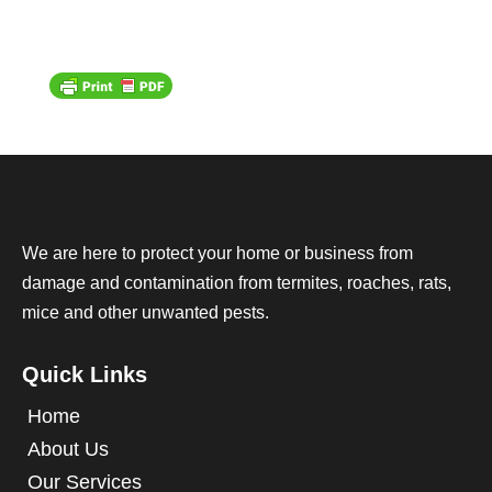
We are here to protect your home or business from
damage and contamination from termites, roaches, rats,
mice and other unwanted pests.
Quick Links
Home
About Us
Our Services