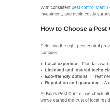
With consistent
pest control Martin
investment, and avoid costly surpri
How to Choose a Pest
Selecting the right pest control prov
consider:
Local expertise
– Florida’s warm
Licensed and insured technici
Eco‑friendly options
– Treatment
Reputation and guarantee
– A c
At Ben’s Pest Control, we check al
we’ve earned the trust of local resid