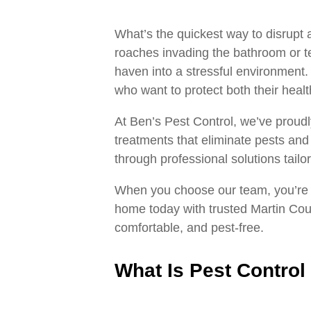
What’s the quickest way to disrupt
roaches invading the bathroom or te
haven into a stressful environment
who want to protect both their healt
At Ben’s Pest Control, we’ve proudl
treatments that eliminate pests an
through professional solutions tailo
When you choose our team, you’re 
home today with trusted Martin Coun
comfortable, and pest‑free.
What Is Pest Control