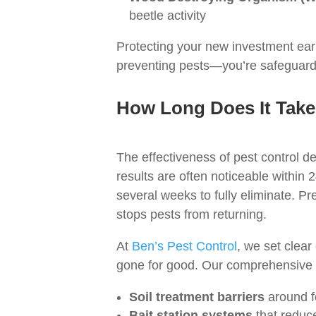
beetle activity
Protecting your new investment early
preventing pests—you’re safeguardi
How Long Does It Take 
The effectiveness of pest control de
results are often noticeable withi
several weeks to fully eliminate. Pr
stops pests from returning.
At
Ben’s Pest Control
, we set clear
gone for good. Our comprehensive te
Soil treatment barriers
around fo
Bait station systems
that reduce