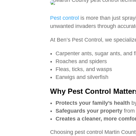
Pest control
is more than just spray
unwanted invaders through accurate 
At Ben’s Pest Control, we specialize
Carpenter ants, sugar ants, and f
Roaches and spiders
Fleas, ticks, and wasps
Earwigs and silverfish
Why Pest Control Matter
Protects your family’s health
by
Safeguards your property
from 
Creates a cleaner, more comfo
Choosing pest control Martin Count