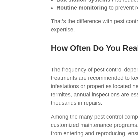
Routine monitoring
to prevent r
That’s the difference with pest co
expertise.
How Often Do You Real
The frequency of pest control depe
treatments are recommended to kee
infestations or properties located n
termites, annual inspections are e
thousands in repairs.
Among the many pest control compan
customized maintenance programs. 
from entering and reproducing, ens