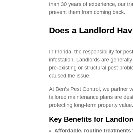
than 30 years of experience, our tra
prevent them from coming back.
Does a Landlord Have
In Florida, the responsibility for p
infestation. Landlords are generall
pre‑existing or structural pest pr
caused the issue.
At Ben’s Pest Control, we partner w
tailored maintenance plans are desi
protecting long‑term property value
Key Benefits for Landlo
Affordable, routine treatments