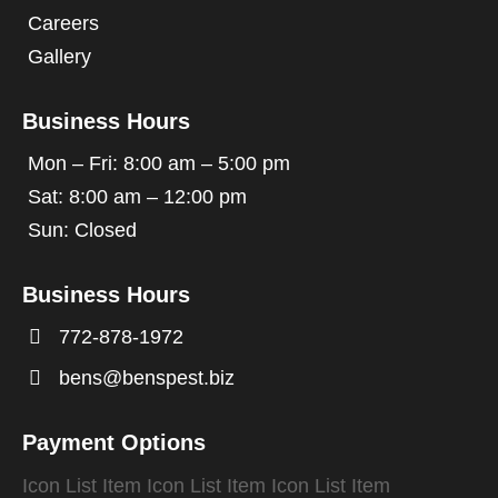
Careers
Gallery
Business Hours
Mon – Fri: 8:00 am – 5:00 pm
Sat: 8:00 am – 12:00 pm
Sun: Closed
Business Hours

772-878-1972

bens@benspest.biz
Payment Options
Icon List Item
Icon List Item
Icon List Item