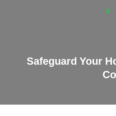
Safeguard Your H
Co