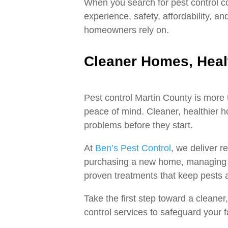
When you search for pest control co
experience, safety, affordability, 
homeowners rely on.
Cleaner Homes, Heal
Pest control Martin County is more 
peace of mind. Cleaner, healthier 
problems before they start.
At
Ben’s Pest Control
, we deliver r
purchasing a new home, managing re
proven treatments that keep pests 
Take the first step toward a cleane
control services to safeguard your 