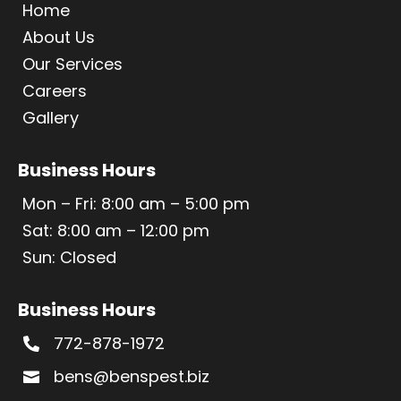
Home
About Us
Our Services
Careers
Gallery
Business Hours
Mon – Fri: 8:00 am – 5:00 pm
Sat: 8:00 am – 12:00 pm
Sun: Closed
Business Hours
772-878-1972

bens@benspest.biz
