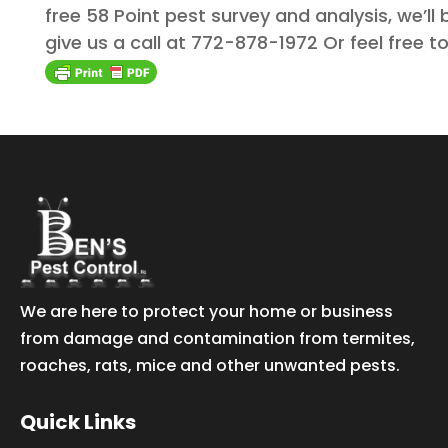
free 58 Point pest survey and analysis, we’ll
give us a call at 772-878-1972 Or feel free
We are here to protect your home or business
from damage and contamination from termites,
roaches, rats, mice and other unwanted pests.
Quick Links