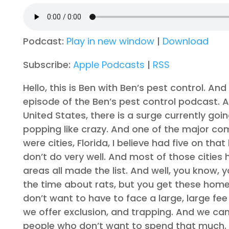
Podcast:
Play in new window
|
Download
Subscribe:
Apple Podcasts
|
RSS
Hello, this is Ben with Ben’s pest control. A
episode of the Ben’s pest control podcast. A
United States, there is a surge currently go
popping like crazy. And one of the major comp
were cities, Florida, I believe had five on th
don’t do very well. And most of those cities
areas all made the list. And well, you know,
the time about rats, but you get these hom
don’t want to have to face a large, large fe
we offer exclusion, and trapping. And we ca
people who don’t want to spend that much. S