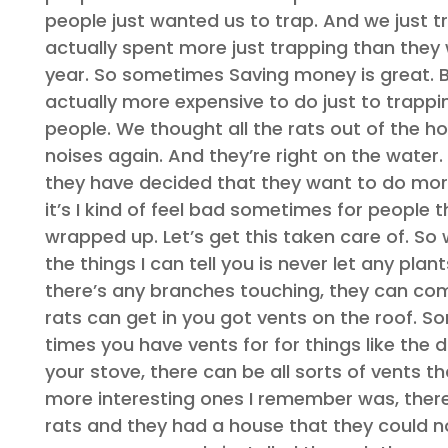
people just wanted us to trap. And we just 
actually spent more just trapping than they
year. So sometimes Saving money is great. Bu
actually more expensive to do just to trappi
people. We thought all the rats out of the h
noises again. And they’re right on the water.
they have decided that they want to do more 
it’s I kind of feel bad sometimes for people t
wrapped up. Let’s get this taken care of. So
the things I can tell you is never let any pla
there’s any branches touching, they can come
rats can get in you got vents on the roof. S
times you have vents for for things like the 
your stove, there can be all sorts of vents
more interesting ones I remember was, there
rats and they had a house that they could not