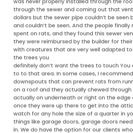
was never properly installed through the roo
through the sewer and coming out that vent
dollars but the sewer pipe couldn’t be seen
and couldn’t be seen. And the people finally
spent on rats, and they found this sewer vent
they were reimbursed by the builder for their
with creatures that are very well adapted to 
the trees you
definitely don’t want the trees to touch You
to to that area. In some cases, I recommend
downspouts that can prevent rats from runn
on a roof and they actually chewed through 
actually on underneath or right on the edge 
once they were up there to get into the attic. 
watch for any hole the size of a quarter in yo
things like garage doors, garage doors need to
in. We do have the option for our clients who