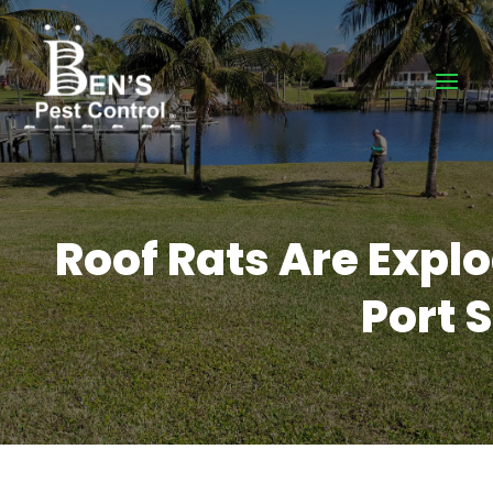
Roof Rats Are Expl
Port S