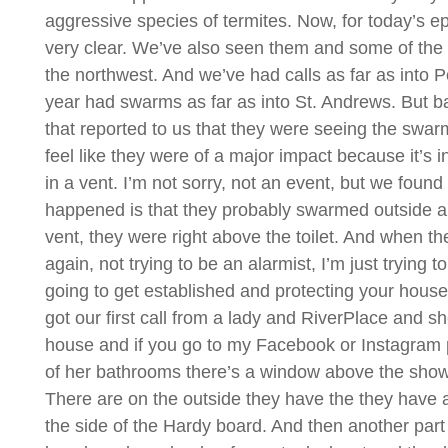
aggressive species of termites. Now, for today’s ep
very clear. We’ve also seen them and some of the e
the northwest. And we’ve had calls as far as into Po
year had swarms as far as into St. Andrews. But 
that reported to us that they were seeing the swa
feel like they were of a major impact because it’s
in a vent. I’m not sorry, not an event, but we found
happened is that they probably swarmed outside a
vent, they were right above the toilet. And when they 
again, not trying to be an alarmist, I’m just trying
going to get established and protecting your hous
got our first call from a lady and RiverPlace and s
house and if you go to my Facebook or Instagram p
of her bathrooms there’s a window above the show
There are on the outside they have the they have 
the side of the Hardy board. And then another par