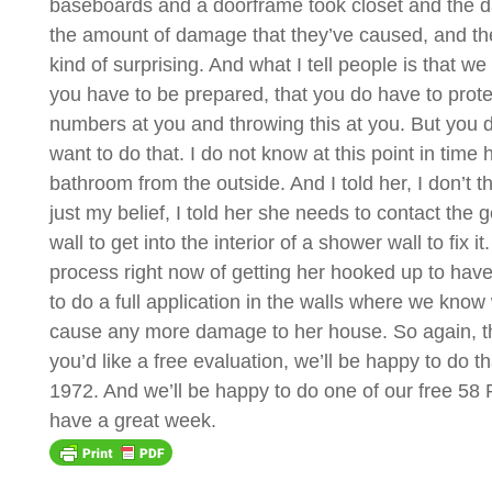
baseboards and a doorframe took closet and the dama
the amount of damage that they’ve caused, and the 
kind of surprising. And what I tell people is that w
you have to be prepared, that you do have to prote
numbers at you and throwing this at you. But you d
want to do that. I do not know at this point in t
bathroom from the outside. And I told her, I don’t t
just my belief, I told her she needs to contact the g
wall to get into the interior of a shower wall to f
process right now of getting her hooked up to have 
to do a full application in the walls where we know
cause any more damage to her house. So again, this
you’d like a free evaluation, we’ll be happy to do 
1972. And we’ll be happy to do one of our free 58 
have a great week.