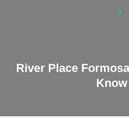
River Place Formosa
Know 