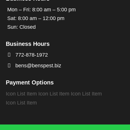
Mon – Fri: 8:00 am – 5:00 pm
Sat: 8:00 am – 12:00 pm
Sun: Closed
Business Hours

772-878-1972

bens@benspest.biz
Payment Options
Icon List Item
Icon List Item
Icon List Item
Icon List Item