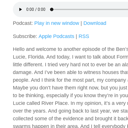
Podcast:
Play in new window
|
Download
Subscribe:
Apple Podcasts
|
RSS
Hello and welcome to another episode of the Ben’s 
Lucie, Florida. And today, I want to talk about Fo
little different. I tried very hard not to ever be an
damage. And I’ve been able to witness houses that a
people. And I think for the most part, my company an
Maybe you don’t have them right now, but you just
to be thinking, especially if you know they’re in 
Lucie called River Place. In my opinion, it’s a ve
over the years. And going back to last year, we s
collected some of the evidence and brought it back
swarms happen in their area. And I tell everybody