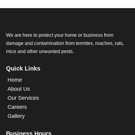
We are here to protect your home or business from
damage and contamination from termites, roaches, rats,
mice and other unwanted pests.
Quick Links
Home
About Us
Our Services
Careers
Gallery
Business Hours