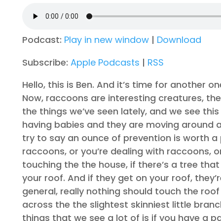
Podcast:
Play in new window
|
Download
Subscribe:
Apple Podcasts
|
RSS
Hello, this is Ben. And it’s time for another
Now, raccoons are interesting creatures, they
the things we’ve seen lately, and we see thi
having babies and they are moving around an
try to say an ounce of prevention is worth a
raccoons, or you’re dealing with raccoons, on
touching the the house, if there’s a tree tha
your roof. And if they get on your roof, they’r
general, really nothing should touch the roof
across the the slightest skinniest little bra
things that we see a lot of is if you have a p