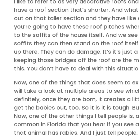
I like to refer to as very decorative roofs an
have a roof section that’s shorter. And what
out on that taller section and they have like
you’re going to have these roof pitches wher
to the soffits of the house itself. And we see
soffits they can then stand on the roof itsel
up there. They can do damage. It’s it’s just 
keeping those bridges off the roof are the m
this. You don’t have to deal with this situatio
Now, one of the things that does seem to exis
will take a look at multiple areas to see whi
definitely, once they are born, it creates a l
get the babies out, too. So it is it is tough. 
Now, one of the other things I tell people is, 
common in Florida that you hear if you see a
that animal has rabies. And I just tell people,