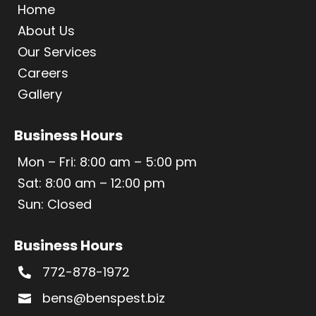
Home
About Us
Our Services
Careers
Gallery
Business Hours
Mon – Fri: 8:00 am – 5:00 pm
Sat: 8:00 am – 12:00 pm
Sun: Closed
Business Hours
772-878-1972

bens@benspest.biz
