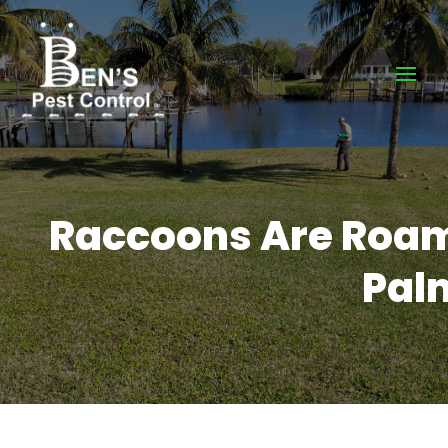
Raccoons Are Roami
Palm