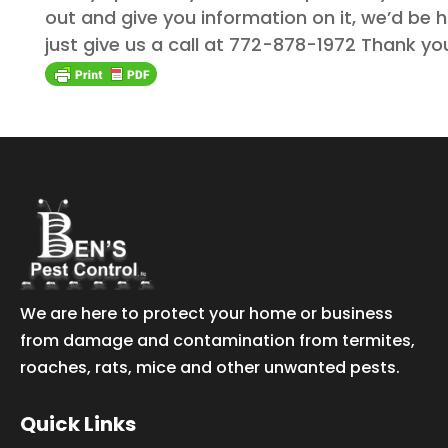
out and give you information on it, we’d be h
just give us a call at 772-878-1972 Thank yo
We are here to protect your home or business
from damage and contamination from termites,
roaches, rats, mice and other unwanted pests.
Quick Links