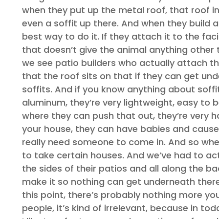
when they put up the metal roof, that roof i
even a soffit up there. And when they build a 
best way to do it. If they attach it to the fa
that doesn’t give the animal anything other 
we see patio builders who actually attach th
that the roof sits on that if they can get un
soffits. And if you know anything about soffits 
aluminum, they’re very lightweight, easy to b
where they can push that out, they’re very h
your house, they can have babies and cause d
really need someone to come in. And so when 
to take certain houses. And we’ve had to ac
the sides of their patios and all along the bac
make it so nothing can get underneath there 
this point, there’s probably nothing more yo
people, it’s kind of irrelevant, because in t