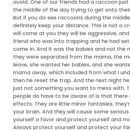
avoid. One of our friends had a raccoon just 
the middle of the day trying to get onto thei
But if you do see raccoons during the middl
definitely keep your distance. This is not a
will come at you they will be aggressive, and
friend who was into trapping and he had set 
come in. And it was the babies and not the 
they were separated from the mama, the mam
leave, she wanted her babies, and she want
mama away, which included from what I under
then he reset the trap. And the next night h
just not something you want to mess with. The
people do have to be aware of is that there 
effects. They are little minor fantasies, they
your brain. And they will cause some seriou
yourself a favor and protect yourself and ma
Always protect yourself and protect your fa