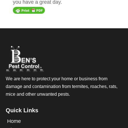
you have a great day.
We are here to protect your home or business from
damage and contamination from termites, roaches, rats,
mice and other unwanted pests.
Quick Links
Home