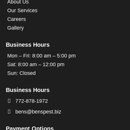
About Us
Our Services
Careers
Gallery
Business Hours
Mon – Fri: 8:00 am – 5:00 pm
Sat: 8:00 am – 12:00 pm
Sun: Closed
Business Hours

772-878-1972

bens@benspest.biz
Payment Options