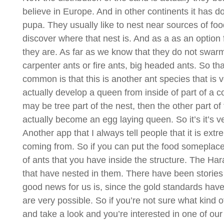
believe in Europe. And in other continents it has 
pupa. They usually like to nest near sources of food
discover where that nest is. And as a as an option 
they are. As far as we know that they do not swarm. 
carpenter ants or fire ants, big headed ants. So that
common is that this is another ant species that is v
actually develop a queen from inside of part of a c
may be tree part of the nest, then the other part of
actually become an egg laying queen. So it’s it’s v
Another app that I always tell people that it is extr
coming from. So if you can put the food someplace,
of ants that you have inside the structure. The Hara
that have nested in them. There have been stories 
good news for us is, since the gold standards have
are very possible. So if you’re not sure what kind of
and take a look and you’re interested in one of our