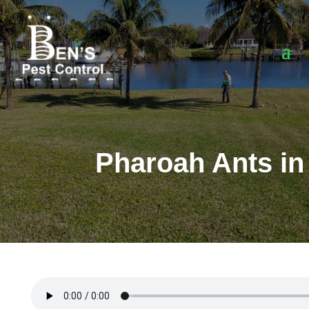
Pharoah Ants in 