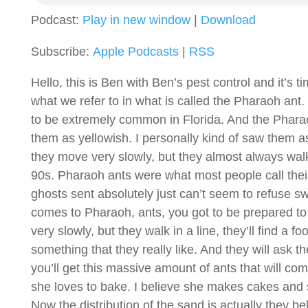
Podcast:
Play in new window
|
Download
Subscribe:
Apple Podcasts
|
RSS
Hello, this is Ben with Ben’s pest control and it’s
what we refer to in what is called the Pharaoh ant.
to be extremely common in Florida. And the Pharaoh
them as yellowish. I personally kind of saw them as
they move very slowly, but they almost always walk 
90s. Pharaoh ants were what most people call thei
ghosts sent absolutely just can’t seem to refuse sw
comes to Pharaoh, ants, you got to be prepared to 
very slowly, but they walk in a line, they’ll find a fo
something that they really like. And they will ask t
you’ll get this massive amount of ants that will co
she loves to bake. I believe she makes cakes and s
Now the distribution of the sand is actually they bel