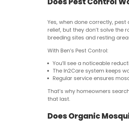
Does Pest Control W
Yes, when done correctly, pest 
relief, but they don’t solve th
breeding sites and resting area
With Ben’s Pest Control:
You’ll see a noticeable reducti
The In2Care system keeps wor
Regular service ensures mosqu
That’s why homeowners searchin
that last.
Does Organic Mosqui