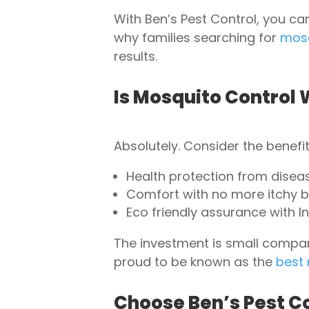
With Ben’s Pest Control, you ca
why families searching for
mosq
results.
Is Mosquito Control 
Absolutely. Consider the benefit
Health protection from disease
Comfort with no more itchy bi
Eco friendly assurance with In
The investment is small compar
proud to be known as the
best
Choose Ben’s Pest Co