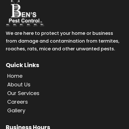
We are here to protect your home or business
from damage and contamination from termites,
roaches, rats, mice and other unwanted pests.
Quick Links
Home
About Us
Our Services
Careers
Gallery
Business Hours