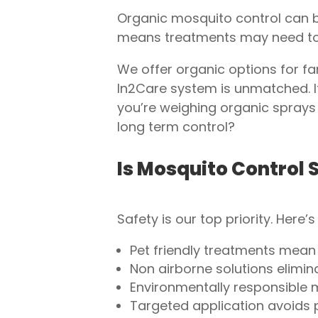
Organic mosquito control can be
means treatments may need to 
We offer organic options for f
In2Care system is unmatched. It
you’re weighing organic sprays 
long term control?
Is Mosquito Control S
Safety is our top priority. Here
Pet friendly treatments mean
Non airborne solutions eliminat
Environmentally responsible 
Targeted application avoids p