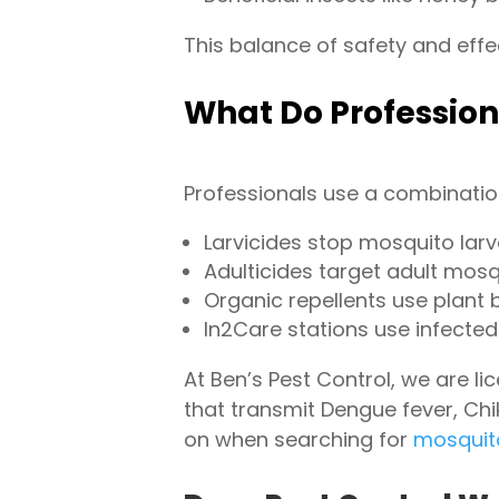
This balance of safety and effe
What Do Profession
Professionals use a combination
Larvicides stop mosquito lar
Adulticides target adult mosq
Organic repellents use plant 
In2Care stations use infect
At Ben’s Pest Control, we are l
that transmit Dengue fever, Chi
on when searching for
mosquit