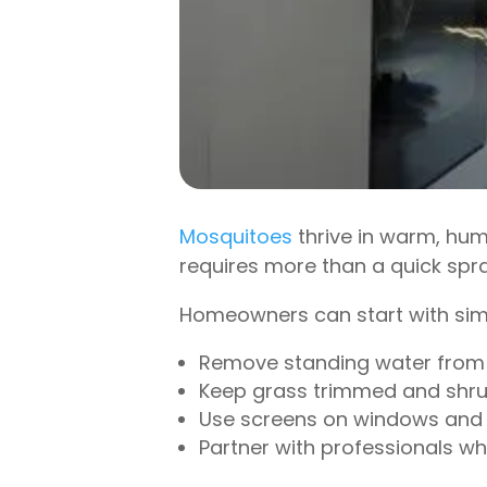
Mosquitoes
thrive in warm, hum
requires more than a quick spray
Homeowners can start with sim
Remove standing water from b
Keep grass trimmed and shru
Use screens on windows and 
Partner with professionals w