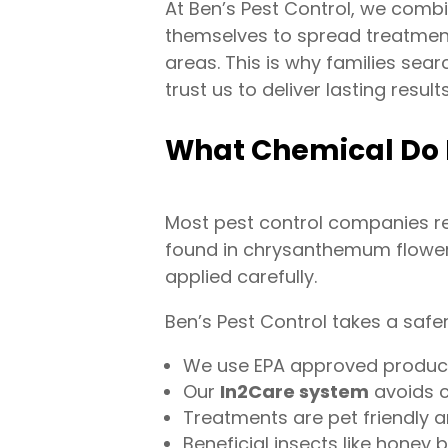
At Ben’s Pest Control, we comb
themselves to spread treatment 
areas. This is why families sea
trust us to deliver lasting results
What Chemical Do 
Most pest control companies re
found in chrysanthemum flowers.
applied carefully.
Ben’s Pest Control takes a safe
We use EPA approved products
Our
In2Care system
avoids c
Treatments are pet friendly a
Beneficial insects like honey