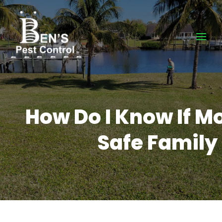
How Do I Know If M
Safe Family