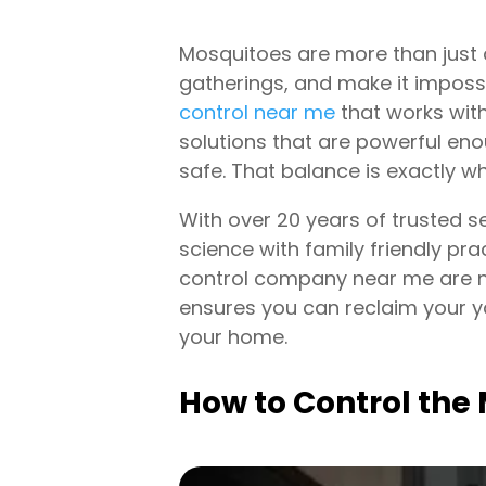
Mosquitoes are more than just 
gatherings, and make it impossi
control near me
that works with
solutions that are powerful en
safe. That balance is exactly w
With over 20 years of trusted s
science with family friendly p
control company near me are no
ensures you can reclaim your ya
your home.
How to Control th