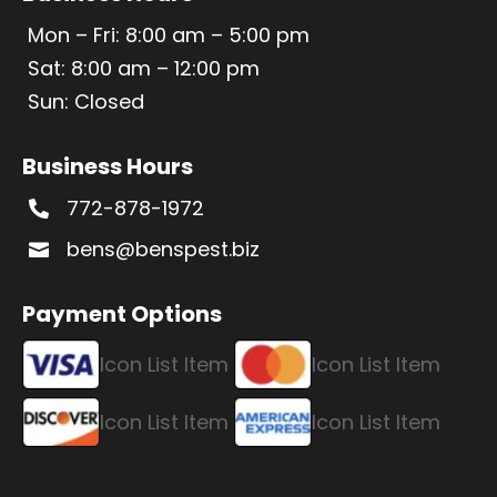
Mon – Fri: 8:00 am – 5:00 pm
Sat: 8:00 am – 12:00 pm
Sun: Closed
Business Hours
772-878-1972

bens@benspest.biz

Payment Options
Icon List Item
Icon List Item
Icon List Item
Icon List Item