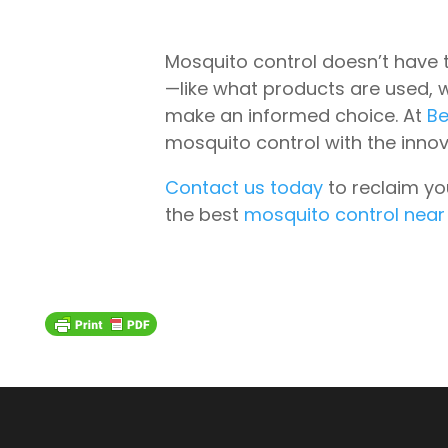
Mosquito control doesn’t have 
—like what products are used, 
make an informed choice. At
Be
mosquito control with the inno
Contact us today
to reclaim yo
the best
mosquito control nea