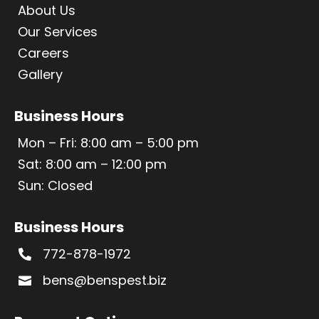
About Us
Our Services
Careers
Gallery
Business Hours
Mon – Fri: 8:00 am – 5:00 pm
Sat: 8:00 am – 12:00 pm
Sun: Closed
Business Hours
772-878-1972

bens@benspest.biz
