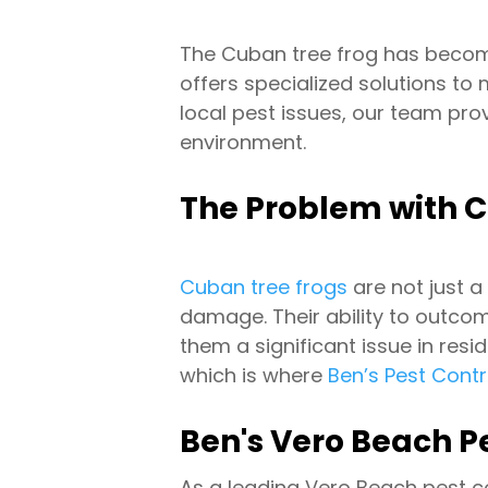
The Cuban tree frog has becom
offers specialized solutions to
local pest issues, our team pro
environment.
The Problem with C
Cuban tree frogs
are not just a
damage. Their ability to outcom
them a significant issue in re
which is where
Ben’s Pest Cont
Ben's Vero Beach Pe
As a leading Vero Beach pest 