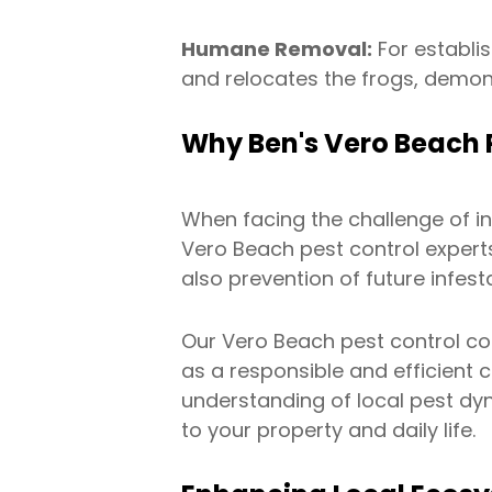
Humane Removal:
For establis
and relocates the frogs, demon
Why Ben's Vero Beach P
When facing the challenge of i
Vero Beach pest control expert
also prevention of future infest
Our Vero Beach pest control c
as a responsible and efficient 
understanding of local pest dyn
to your property and daily life.