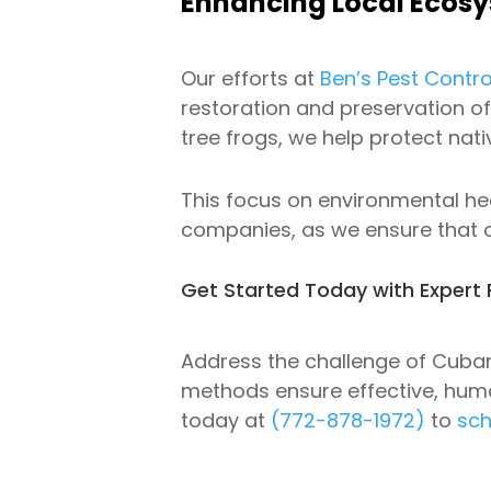
Enhancing Local Ecosys
Our efforts at
Ben’s Pest Contro
restoration and preservation of
tree frogs, we help protect nat
This focus on environmental h
companies, as we ensure that 
Get Started Today with Expert 
Address the challenge of Cuban
methods ensure effective, huma
today at
(772-878-1972)
to
sch