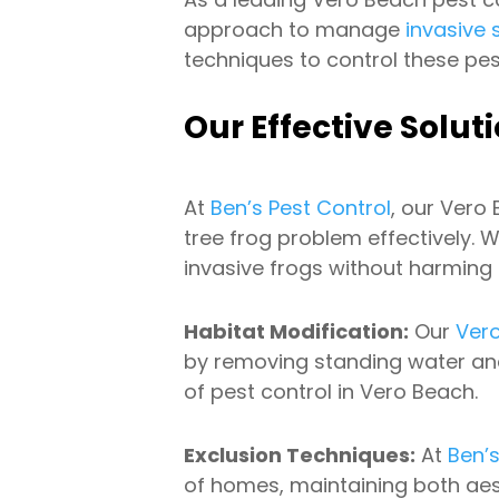
approach to manage
invasive 
techniques to control these pes
Our Effective Solut
At
Ben’s Pest Control
, our Vero
tree frog problem effectively. 
invasive frogs without harming o
Habitat Modification:
Our
Ver
by removing standing water and 
of pest control in Vero Beach.
Exclusion Techniques:
At
Ben’s
of homes, maintaining both aes