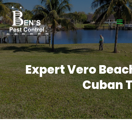
Expert Vero Beach
Cuban T