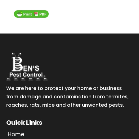
We are here to protect your home or business
from damage and contamination from termites,
roaches, rats, mice and other unwanted pests.
Quick Links
Home