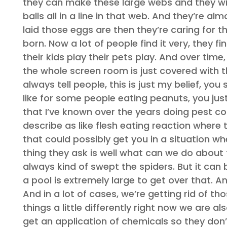
they can make these large webs and they will
balls all in a line in that web. And they’re 
laid those eggs are then they’re caring for t
born. Now a lot of people find it very, they f
their kids play their pets play. And over time
the whole screen room is just covered with th
always tell people, this is just my belief, yo
like for some people eating peanuts, you jus
that I’ve known over the years doing pest co
describe as like flesh eating reaction where t
that could possibly get you in a situation wh
thing they ask is well what can we do about
always kind of swept the spiders. But it can b
a pool is extremely large to get over that. 
And in a lot of cases, we’re getting rid of t
things a little differently right now we are 
get an application of chemicals so they don