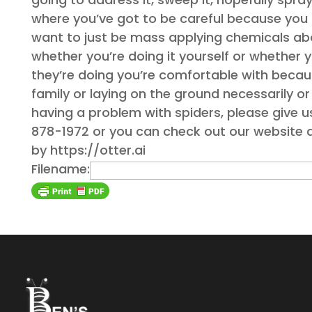
where you’ve got to be careful because you 
want to just be mass applying chemicals above
whether you’re doing it yourself or whether
they’re doing you’re comfortable with becau
family or laying on the ground necessarily or 
having a problem with spiders, please give u
878-1972 or you can check out our website 
by https://otter.ai
Filename: