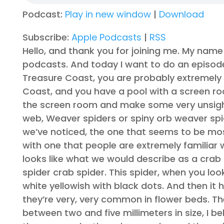
Podcast:
Play in new window
|
Download
Subscribe:
Apple Podcasts
|
RSS
Hello, and thank you for joining me. My name 
podcasts. And today I want to do an episode a
Treasure Coast, you are probably extremely fam
Coast, and you have a pool with a screen roo
the screen room and make some very unsightl
web, Weaver spiders or spiny orb weaver spid
we’ve noticed, the one that seems to be most
with one that people are extremely familiar 
looks like what we would describe as a crab 
spider crab spider. This spider, when you look at
white yellowish with black dots. And then it ha
they’re very, very common in flower beds. Th
between two and five millimeters in size, I 