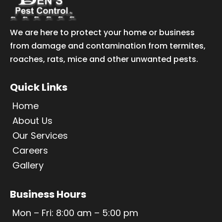
We are here to protect your home or business
from damage and contamination from termites,
roaches, rats, mice and other unwanted pests.
Quick Links
Home
About Us
Our Services
Careers
Gallery
Business Hours
Mon – Fri: 8:00 am – 5:00 pm