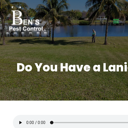
Do You Have a Lania