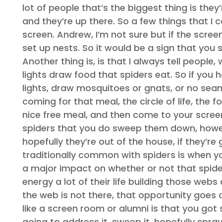
lot of people that’s the biggest thing is the
and they’re up there. So a few things that I c
screen. Andrew, I’m not sure but if the scree
set up nests. So it would be a sign that you 
Another thing is, is that I always tell people
lights draw food that spiders eat. So if you ha
lights, draw mosquitoes or gnats, or no seam
coming for that meal, the circle of life, the f
nice free meal, and then come to your screen
spiders that you do sweep them down, howev
hopefully they’re out of the house, if they’r
traditionally common with spiders is when y
a major impact on whether or not that spider 
energy a lot of their life building those we
the web is not there, that opportunity goes aw
like a screen room or alumni is that you got
going to address it, sweep it, hopefully spra