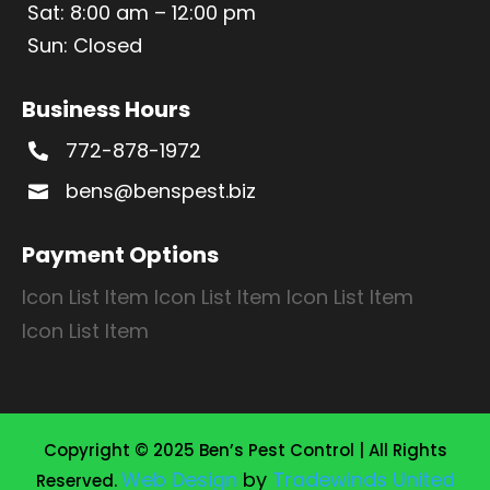
Sat: 8:00 am – 12:00 pm
Sun: Closed
Business Hours
772-878-1972

bens@benspest.biz

Payment Options
Icon List Item
Icon List Item
Icon List Item
Icon List Item
Copyright © 2025 Ben’s Pest Control | All Rights
Web Design
by
Tradewinds United
Reserved.