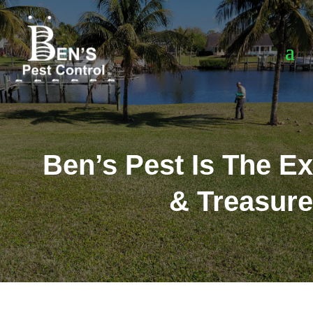
Ben’s Pest Is The Ex
& Treasure