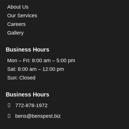
About Us
Our Services
Careers
Gallery
Business Hours
Mon – Fri: 8:00 am – 5:00 pm
Sat: 8:00 am – 12:00 pm
Sun: Closed
Business Hours

772-878-1972

bens@benspest.biz