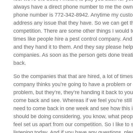
always have a direct phone number to me the owner, 
phone number is 772-342-8942. Anytime my custome
address any issue that they have. So we can get th
competition. There are some other things I would tell
times like people hire a pest control company. And it
and they hand it to them. And they say please help 
companies. As soon as the person gets done treating
back.
So the companies that that are hired, a lot of times 
company thinks you’re going to have a problem or co
problem, but they’re, they’re handing it back to you
come back and see. Whereas if we feel you’re still
need to come back in one week and see how this is 
should be doing considering, you know, what people 
feel set us apart from our competition. So I like t
listening today. And if you have any questions, ple