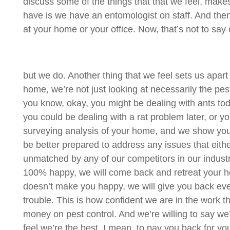
discuss some of the things that that we feel, make
have is we have an entomologist on staff. And the
at your home or your office. Now, that’s not to say
but we do. Another thing that we feel sets us apa
home, we’re not just looking at necessarily the pes
you know, okay, you might be dealing with ants toda
you could be dealing with a rat problem later, or 
surveying analysis of your home, and we show you 
be better prepared to address any issues that eithe
unmatched by any of our competitors in our industry.
100% happy, we will come back and retreat your home 
doesn’t make you happy, we will give you back every
trouble. This is how confident we are in the work 
money on pest control. And we’re willing to say w
feel we’re the best, I mean, to pay you back for your