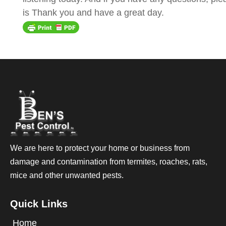
is Thank you and have a great day.
We are here to protect your home or business from
damage and contamination from termites, roaches, rats,
mice and other unwanted pests.
Quick Links
Home