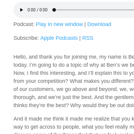
Podcast:
Play in new window
|
Download
Subscribe:
Apple Podcasts
|
RSS
Hello, and thank you for joining me, my name is Be
today, I’m going to do a topic of why at Ben’s we 
Now, I find this interesting, and I’ll explain this 
from your competition? What makes you different? 
of our customers, we go above and beyond, we, we
thorough, and we’re just the best. And the gentle
thinks they’re the best? Why would they be out doing 
And it made me think it made me realize that you kno
way to get across to people, what you feel really m